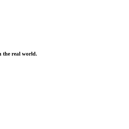
 the real world.