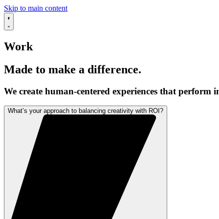
Skip to main content
Work
Made to make a difference.
We create human-centered experiences that perform in
What’s your approach to balancing creativity with ROI?