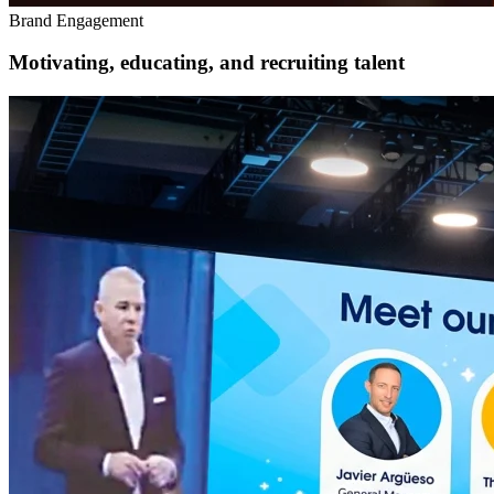
Brand Engagement
Motivating, educating, and recruiting talent