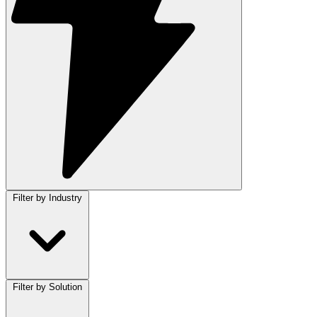
Filter by Industry
Filter by Solution