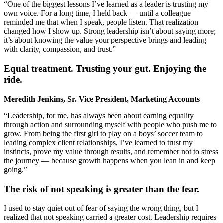
“One of the biggest lessons I’ve learned as a leader is trusting my
own voice. For a long time, I held back — until a colleague
reminded me that when I speak, people listen. That realization
changed how I show up. Strong leadership isn’t about saying more;
it’s about knowing the value your perspective brings and leading
with clarity, compassion, and trust.”
Equal treatment. Trusting your gut. Enjoying the
ride.
Meredith Jenkins, Sr. Vice President, Marketing Accounts
“Leadership, for me, has always been about earning equality
through action and surrounding myself with people who push me to
grow. From being the first girl to play on a boys’ soccer team to
leading complex client relationships, I’ve learned to trust my
instincts, prove my value through results, and remember not to stress
the journey — because growth happens when you lean in and keep
going.”
The risk of not speaking is greater than the fear.
I used to stay quiet out of fear of saying the wrong thing, but I
realized that not speaking carried a greater cost. Leadership requires