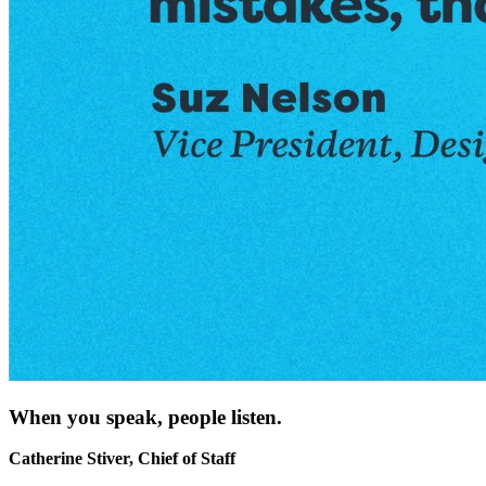
When you speak, people listen.
Catherine Stiver, Chief of Staff