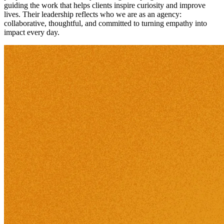
guiding the work that helps clients inspire curiosity and improve
lives. Their leadership reflects who we are as an agency:
collaborative, thoughtful, and committed to turning empathy into
impact every day.