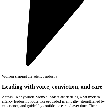
Women shaping the agency industry
Leading with voice, conviction, and care
Across TrendyMinds, women leaders are defining what modern
agency leadership looks like grounded in empathy, strengthened by
experience, and guided by confidence earned over time. Their