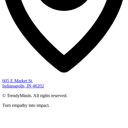
605 E Market St,
Indianapolis, IN 46202
©
TrendyMinds. All rights reserved.
Turn empathy into impact.