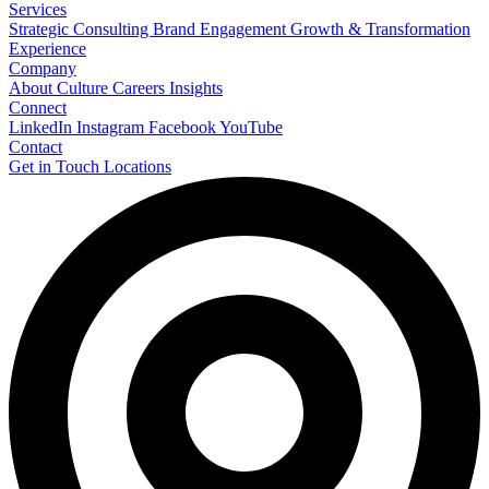
Services
Strategic Consulting
Brand Engagement
Growth & Transformation
Experience
Company
About
Culture
Careers
Insights
Connect
LinkedIn
Instagram
Facebook
YouTube
Contact
Get in Touch
Locations