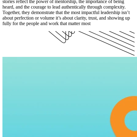
stories reflect the power of mentorship, the importance of being
heard, and the courage to lead authentically through complexity.
Together, they demonstrate that the most impactful leadership isn’t
about perfection or volume it’s about clarity, trust, and showing up
fully for the people and work that matter most