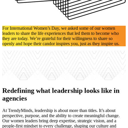
For International Women’s Day, we asked some of our women
leaders to share the life experiences that led them to become who
they are today. We’re grateful for their willingness to share so
openly and hope their candor inspires you, just as they inspire us.
Redefining what leadership looks like in
agencies
At TrendyMinds, leadership is about more than titles. It’s about
perspective, purpose, and the ability to create meaningful change.
Our women leaders bring deep expertise, strategic vision, and a
people-first mindset to every challenge, shaping our culture and