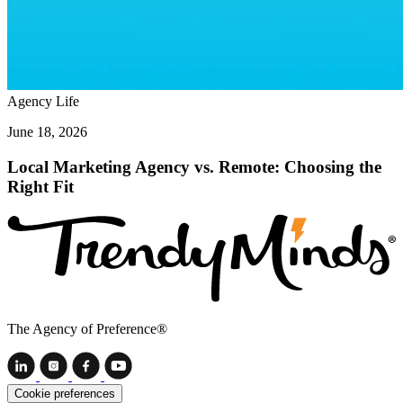
Agency Life
June 18, 2026
Local Marketing Agency vs. Remote: Choosing the
Right Fit
The Agency of Preference®
Cookie preferences