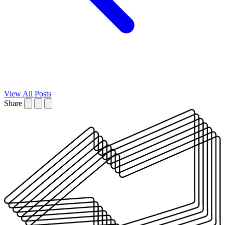
View All Posts
Share