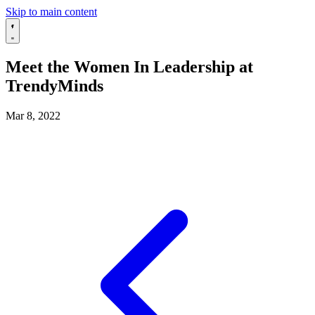
Skip to main content
Meet the Women In Leadership at
TrendyMinds
Mar 8, 2022