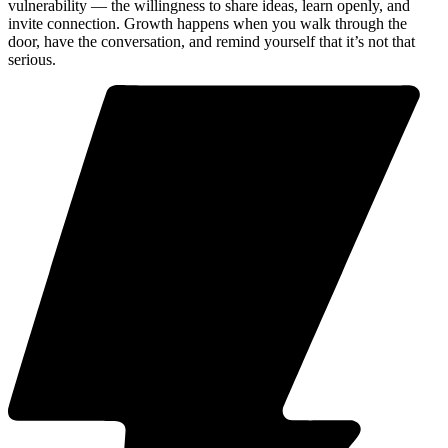
vulnerability — the willingness to share ideas, learn openly, and
invite connection. Growth happens when you walk through the
door, have the conversation, and remind yourself that it’s not that
serious.