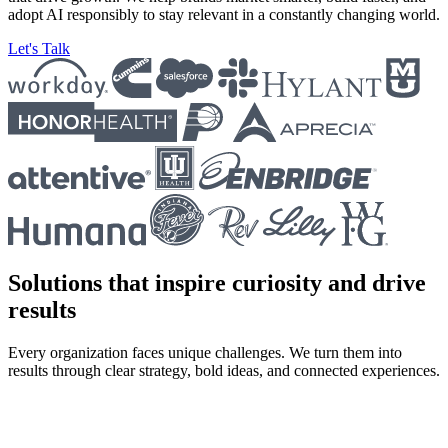
adopt AI responsibly to stay relevant in a constantly changing world.
Let's Talk
Solutions that inspire curiosity and drive
results
Every organization faces unique challenges. We turn them into
results through clear strategy, bold ideas, and connected experiences.