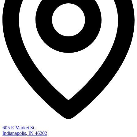
605 E Market St,
Indianapolis, IN 46202