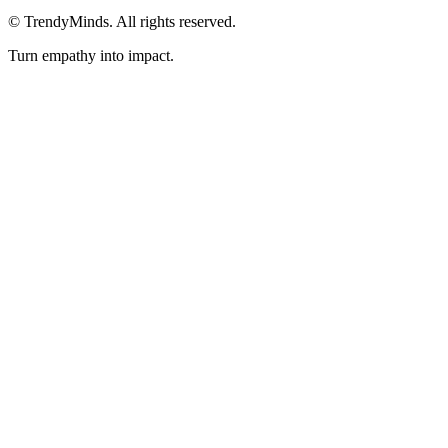
©
TrendyMinds. All rights reserved.
Turn empathy into impact.