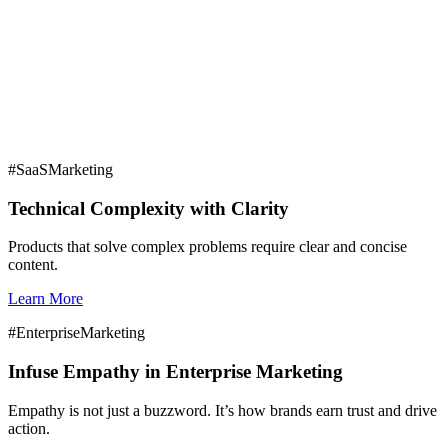
Digital Marketing
#SaaSMarketing
Unlocking Enrollment Transparency
Technical Complexity with Clarity
Four Critical Questions Higher Ed Marketers
Should Ask
Products that solve complex problems require clear and concise
content.
Learn More
#EnterpriseMarketing
Infuse Empathy in Enterprise Marketing
Empathy is not just a buzzword. It’s how brands earn trust and drive
action.