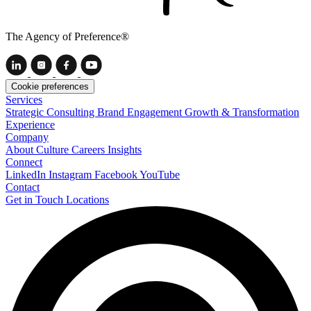
The Agency of Preference®
Cookie preferences
Services
Strategic Consulting
Brand Engagement
Growth & Transformation
Experience
Company
About
Culture
Careers
Insights
Connect
LinkedIn
Instagram
Facebook
YouTube
Contact
Get in Touch
Locations