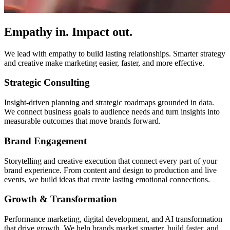
Empathy in. Impact out.
We lead with empathy to build lasting relationships. Smarter strategy
and creative make marketing easier, faster, and more effective.
Strategic Consulting
Insight-driven planning and strategic roadmaps grounded in data.
We connect business goals to audience needs and turn insights into
measurable outcomes that move brands forward.
Brand Engagement
Storytelling and creative execution that connect every part of your
brand experience. From content and design to production and live
events, we build ideas that create lasting emotional connections.
Growth & Transformation
Performance marketing, digital development, and AI transformation
that drive growth. We help brands market smarter, build faster, and