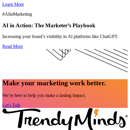
Learn More
#AIinMarketing
AI in Action: The Marketer’s Playbook
Increasing your brand’s visibility in AI platforms like ChatGPT.
Read More
Make your marketing work better.
We’re here to help you make a lasting impact.
Let's Talk