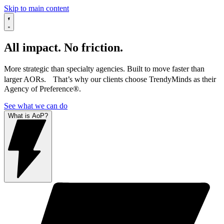
Skip to main content
All impact. No friction.
More strategic than specialty agencies. Built to move faster than
larger AORs. That’s why our clients choose TrendyMinds as their
Agency of Preference®.
See what we can do
What is AoP?