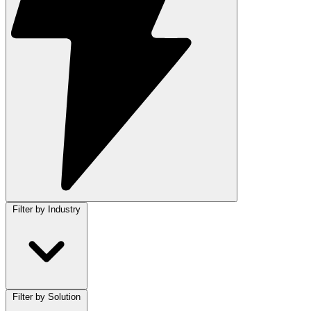
Filter by Industry
Filter by Solution