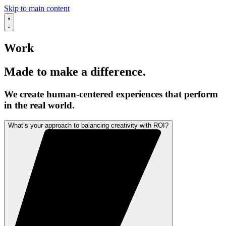
Skip to main content
Work
Made to make a difference.
We create human-centered experiences that perform
in the real world.
What’s your approach to balancing creativity with ROI?