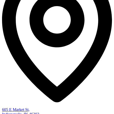
605 E Market St,