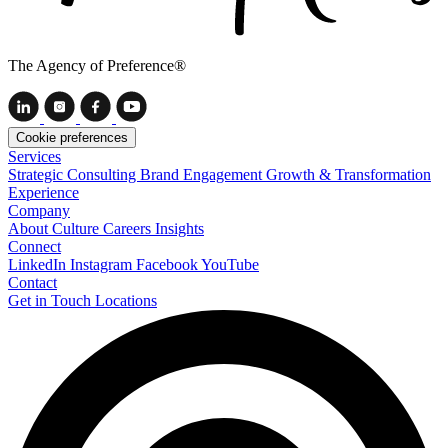
The Agency of Preference®
Cookie preferences
Services
Strategic Consulting
Brand Engagement
Growth & Transformation
Experience
Company
About
Culture
Careers
Insights
Connect
LinkedIn
Instagram
Facebook
YouTube
Contact
Get in Touch
Locations