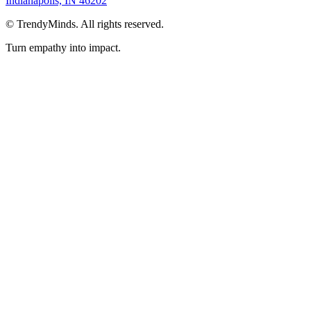
Indianapolis, IN 46202
©
TrendyMinds. All rights reserved.
Turn empathy into impact.