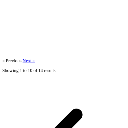
« Previous
Next »
Growth & Transformation
Showing
1
to
10
of
14
results
Meeting modern consumer expectations in
healthcare