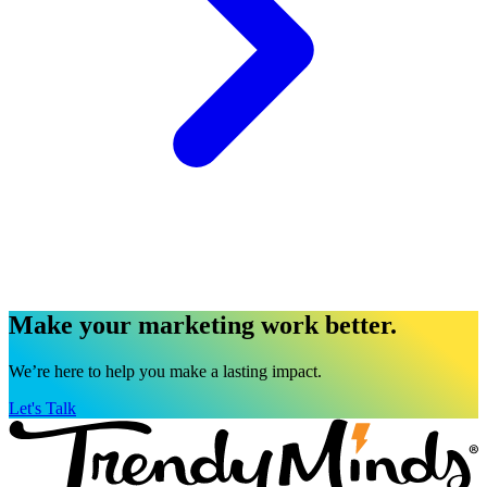
Make your marketing work better.
We’re here to help you make a lasting impact.
Let's Talk