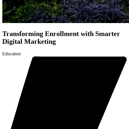
Transforming Enrollment with Smarter
Digital Marketing
Education