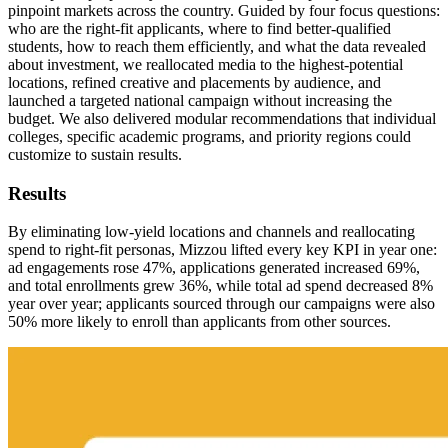
pinpoint markets across the country. Guided by four focus questions:
who are the right-fit applicants, where to find better-qualified
students, how to reach them efficiently, and what the data revealed
about investment, we reallocated media to the highest-potential
locations, refined creative and placements by audience, and
launched a targeted national campaign without increasing the
budget. We also delivered modular recommendations that individual
colleges, specific academic programs, and priority regions could
customize to sustain results.
Results
By eliminating low-yield locations and channels and reallocating
spend to right-fit personas, Mizzou lifted every key KPI in year one:
ad engagements rose 47%, applications generated increased 69%,
and total enrollments grew 36%, while total ad spend decreased 8%
year over year; applicants sourced through our campaigns were also
50% more likely to enroll than applicants from other sources.