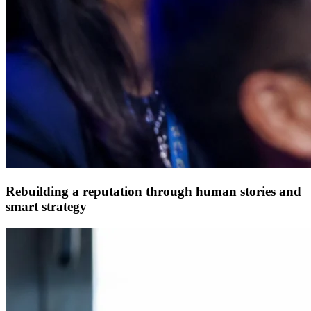
Rebuilding a reputation through human stories and
smart strategy