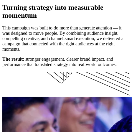
Turning strategy into measurable
momentum
This campaign was built to do more than generate attention — it
was designed to move people. By combining audience insight,
compelling creative, and channel-smart execution, we delivered a
campaign that connected with the right audiences at the right
moments.
The result:
stronger engagement, clearer brand impact, and
performance that translated strategy into real-world outcomes.