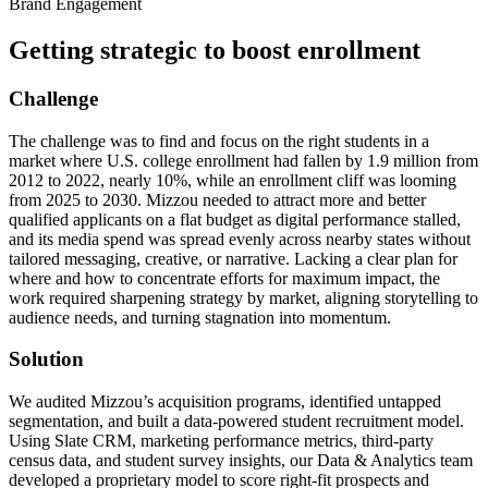
Brand Engagement
Getting strategic to boost enrollment
Challenge
The challenge was to find and focus on the right students in a
market where U.S. college enrollment had fallen by 1.9 million from
2012 to 2022, nearly 10%, while an enrollment cliff was looming
from 2025 to 2030. Mizzou needed to attract more and better
qualified applicants on a flat budget as digital performance stalled,
and its media spend was spread evenly across nearby states without
tailored messaging, creative, or narrative. Lacking a clear plan for
where and how to concentrate efforts for maximum impact, the
work required sharpening strategy by market, aligning storytelling to
audience needs, and turning stagnation into momentum.
Solution
We audited Mizzou’s acquisition programs, identified untapped
segmentation, and built a data-powered student recruitment model.
Using Slate CRM, marketing performance metrics, third-party
census data, and student survey insights, our Data & Analytics team
developed a proprietary model to score right-fit prospects and