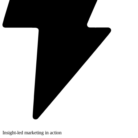
Insight-led marketing in action