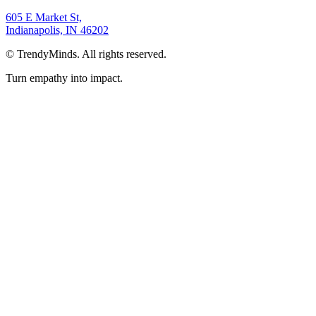
605 E Market St,
Indianapolis, IN 46202
©
TrendyMinds. All rights reserved.
Turn empathy into impact.