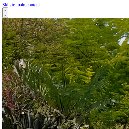
Skip to main content