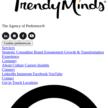
The Agency of Preference®
Cookie preferences
Services
Strategic Consulting
Brand Engagement
Growth & Transformation
Experience
Company
About
Culture
Careers
Insights
Connect
LinkedIn
Instagram
Facebook
YouTube
Contact
Get in Touch
Locations