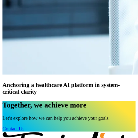
Anchoring a healthcare AI platform in system-
critical clarity
Together, we achieve more
Let’s explore how we can help you achieve your goals.
Contact Us