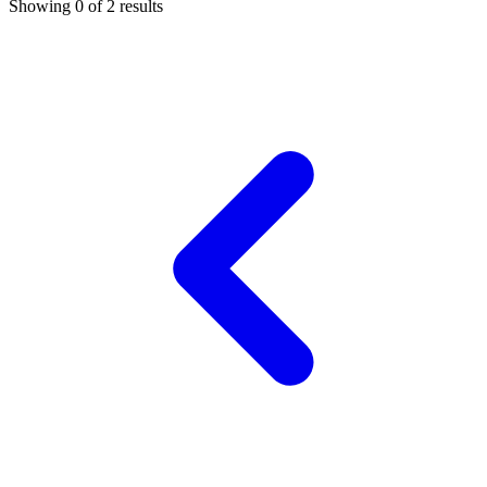
Showing 0 of
2
results