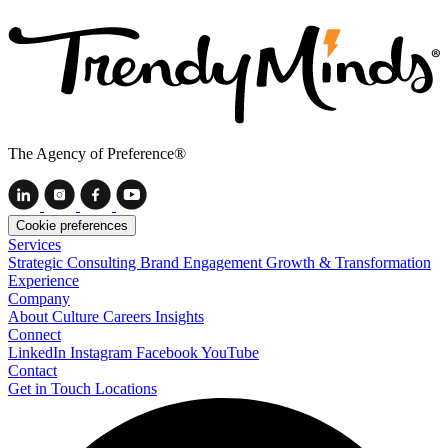
The Agency of Preference®
Cookie preferences
Services
Strategic Consulting
Brand Engagement
Growth & Transformation
Experience
Company
About
Culture
Careers
Insights
Connect
LinkedIn
Instagram
Facebook
YouTube
Contact
Get in Touch
Locations