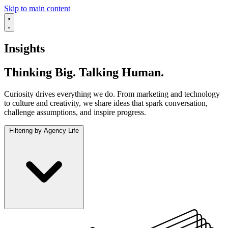
Skip to main content
Insights
Thinking Big. Talking Human.
Curiosity drives everything we do. From marketing and technology
to culture and creativity, we share ideas that spark conversation,
challenge assumptions, and inspire progress.
Filtering by Agency Life