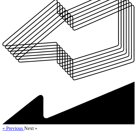
« Previous
Next »