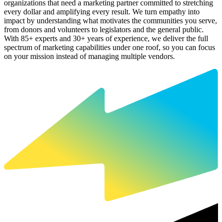
organizations that need a marketing partner committed to stretching
every dollar and amplifying every result. We turn empathy into
impact by understanding what motivates the communities you serve,
from donors and volunteers to legislators and the general public.
With 85+ experts and 30+ years of experience, we deliver the full
spectrum of marketing capabilities under one roof, so you can focus
on your mission instead of managing multiple vendors.