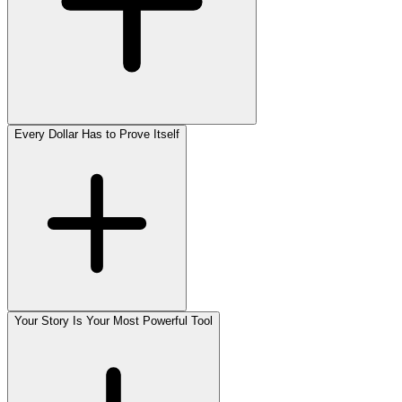
Every Dollar Has to Prove Itself
Your Story Is Your Most Powerful Tool