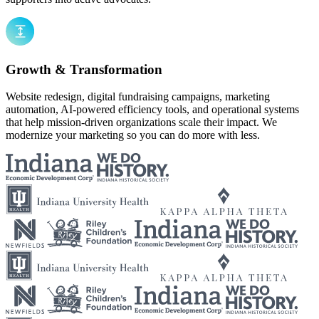
Growth & Transformation
Website redesign, digital fundraising campaigns, marketing
automation, AI-powered efficiency tools, and operational systems
that help mission-driven organizations scale their impact. We
modernize your marketing so you can do more with less.