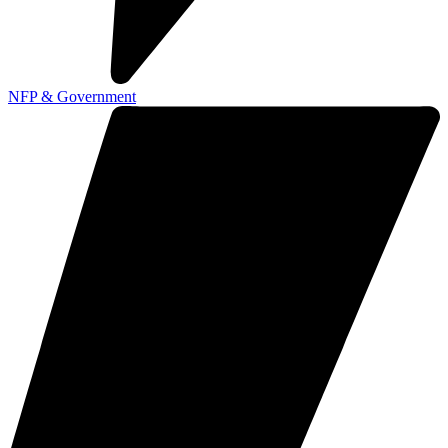
NFP & Government