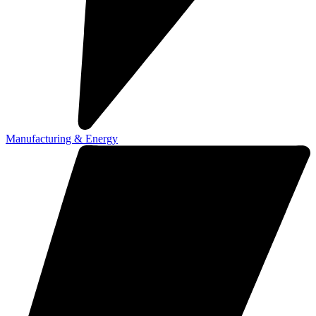
Manufacturing & Energy