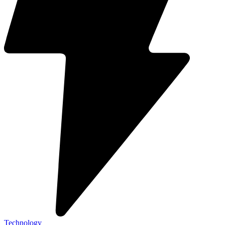
Technology