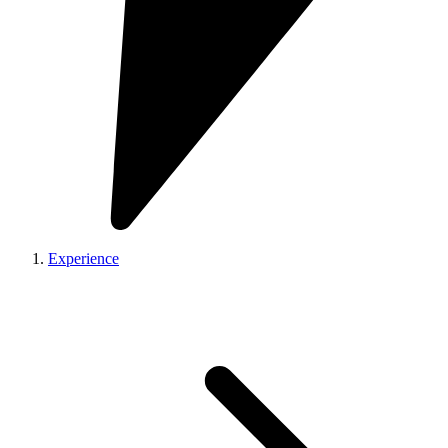
Experience