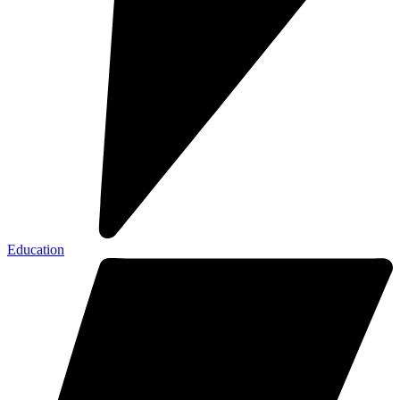
Education