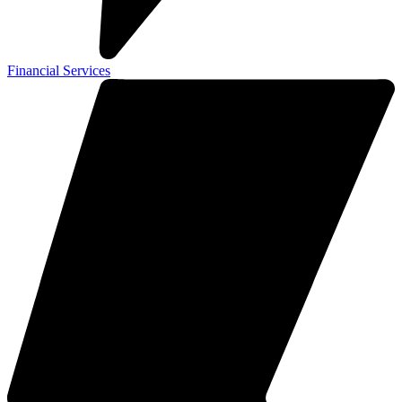
Financial Services