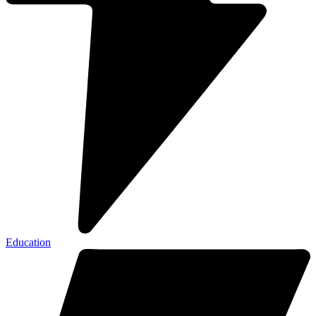
Education