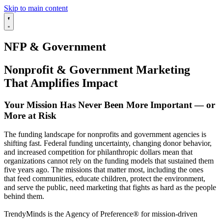
Skip to main content
NFP & Government
Nonprofit & Government Marketing
That Amplifies Impact
Your Mission Has Never Been More Important — or
More at Risk
The funding landscape for nonprofits and government agencies is
shifting fast. Federal funding uncertainty, changing donor behavior,
and increased competition for philanthropic dollars mean that
organizations cannot rely on the funding models that sustained them
five years ago. The missions that matter most, including the ones
that feed communities, educate children, protect the environment,
and serve the public, need marketing that fights as hard as the people
behind them.
TrendyMinds is the Agency of Preference® for mission-driven