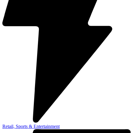
Retail, Sports & Entertainment