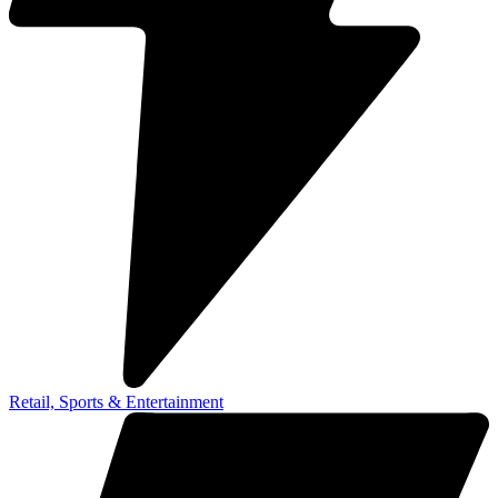
Retail, Sports & Entertainment