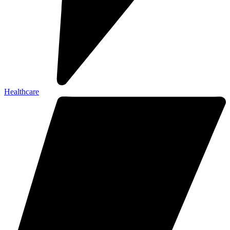
Healthcare