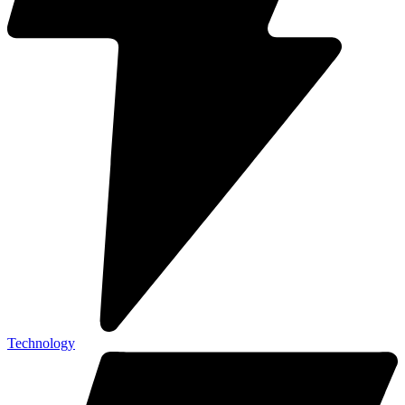
Technology