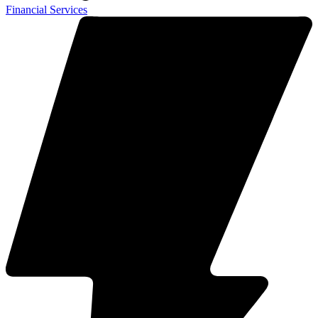
Financial Services