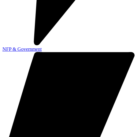
NFP & Government