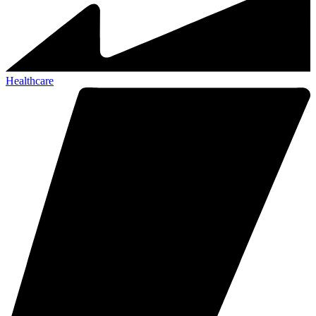
Healthcare