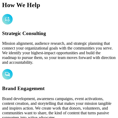
How We Help
Strategic Consulting
Mission alignment, audience research, and strategic planning that
connect your organizational goals with the communities you serve.
We identify your highest-impact opportunities and build the
roadmap to pursue them, so your team moves forward with direction
and accountability.
Brand Engagement
Brand development, awareness campaigns, event activations,
content creation, and storytelling that makes your mission tangible
and inspires action. We create work that donors, volunteers, and
communities want to share, the kind of content that turns passive
supporters into active advocates.