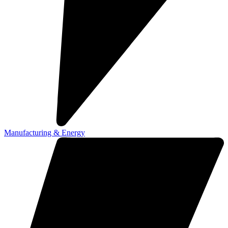
Manufacturing & Energy