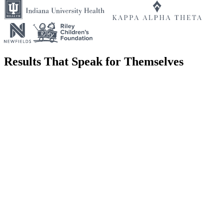
Results That Speak for Themselves
We partnered with the IEDC to build campaigns that promote
Indiana as a destination for business investment, talent, and
innovation, communicating the state's economic development
initiatives to national and international audiences.
We worked with Kappa Alpha Theta to strengthen their brand
identity and expand their reach, creating campaigns and materials
that resonate with current members, alumnae, and prospective
members alike.