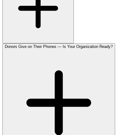
Donors Give on Their Phones — Is Your Organization Ready?