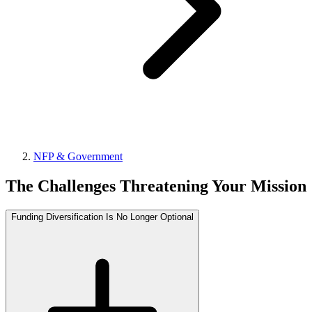
NFP & Government
The Challenges Threatening Your Mission
Funding Diversification Is No Longer Optional