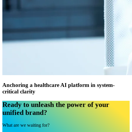
Anchoring a healthcare AI platform in system-
critical clarity
Ready to unleash the power of your
unified brand?
What are we waiting for?