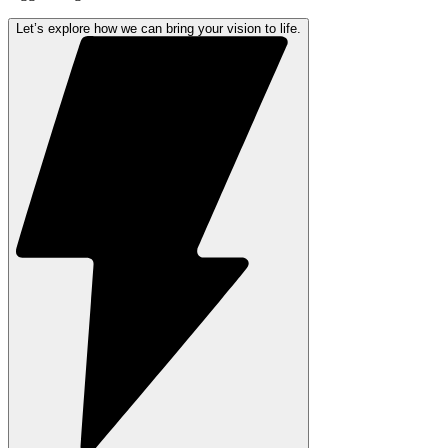
Let’s explore how we can bring your vision to life.