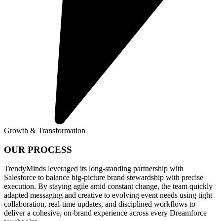
Growth & Transformation
OUR PROCESS
TrendyMinds leveraged its long-standing partnership with
Salesforce to balance big-picture brand stewardship with precise
execution. By staying agile amid constant change, the team quickly
adapted messaging and creative to evolving event needs using tight
collaboration, real-time updates, and disciplined workflows to
deliver a cohesive, on-brand experience across every Dreamforce