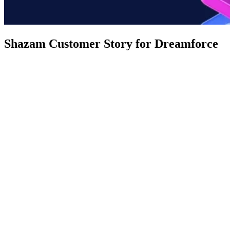
Shazam Customer Story for Dreamforce