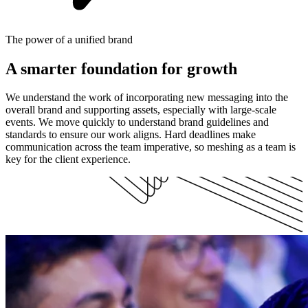
The power of a unified brand
A smarter foundation for growth
We understand the work of incorporating new messaging into the
overall brand and supporting assets, especially with large-scale
events. We move quickly to understand brand guidelines and
standards to ensure our work aligns. Hard deadlines make
communication across the team imperative, so meshing as a team is
key for the client experience.