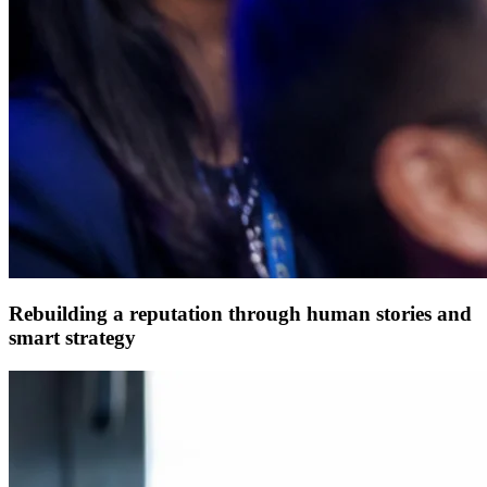
Rebuilding a reputation through human stories and
smart strategy