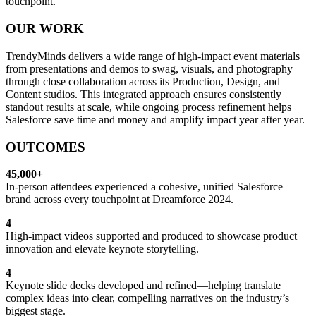
touchpoint.
OUR WORK
TrendyMinds delivers a wide range of high-impact event materials
from presentations and demos to swag, visuals, and photography
through close collaboration across its Production, Design, and
Content studios. This integrated approach ensures consistently
standout results at scale, while ongoing process refinement helps
Salesforce save time and money and amplify impact year after year.
OUTCOMES
45,000+
In-person attendees experienced a cohesive, unified Salesforce
brand across every touchpoint at Dreamforce 2024.
4
High-impact videos supported and produced to showcase product
innovation and elevate keynote storytelling.
4
Keynote slide decks developed and refined—helping translate
complex ideas into clear, compelling narratives on the industry’s
biggest stage.