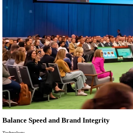
Balance Speed and Brand Integrity
Technology