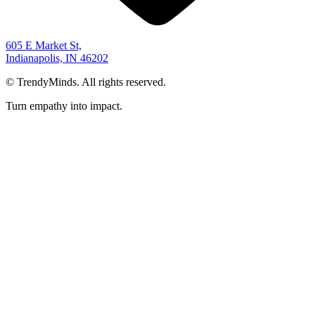
605 E Market St,
Indianapolis, IN 46202
©
TrendyMinds. All rights reserved.
Turn empathy into impact.