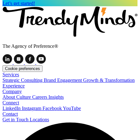
Let’s get started!
The Agency of Preference®
Cookie preferences
Services
Strategic Consulting
Brand Engagement
Growth & Transformation
Experience
Company
About
Culture
Careers
Insights
Connect
LinkedIn
Instagram
Facebook
YouTube
Contact
Get in Touch
Locations