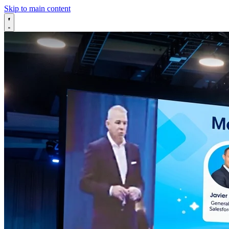
Skip to main content