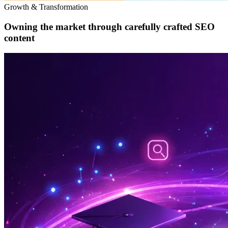
Growth & Transformation
Owning the market through carefully crafted SEO
content