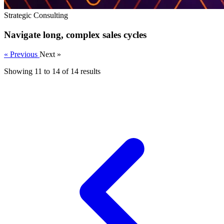
Strategic Consulting
Navigate long, complex sales cycles
« Previous
Next »
Showing
11
to
14
of
14
results