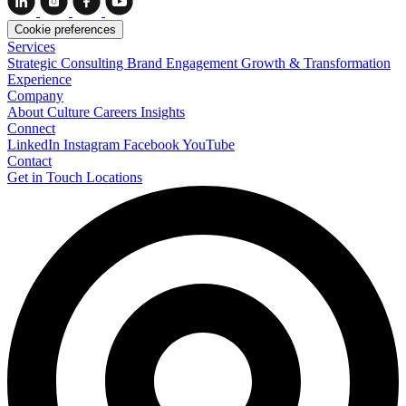
Cookie preferences
Services
Strategic Consulting
Brand Engagement
Growth & Transformation
Experience
Company
About
Culture
Careers
Insights
Connect
LinkedIn
Instagram
Facebook
YouTube
Contact
Get in Touch
Locations