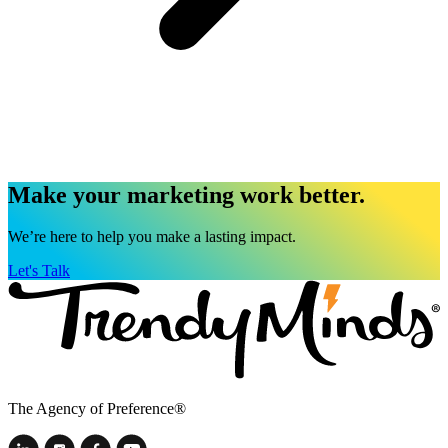
Make your marketing work better.
We’re here to help you make a lasting impact.
Let's Talk
The Agency of Preference®