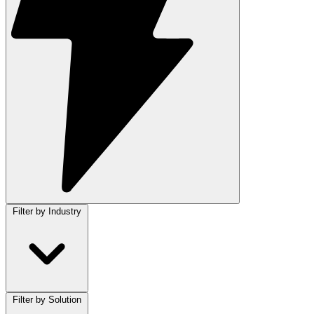
Filter by Industry
Filter by Solution