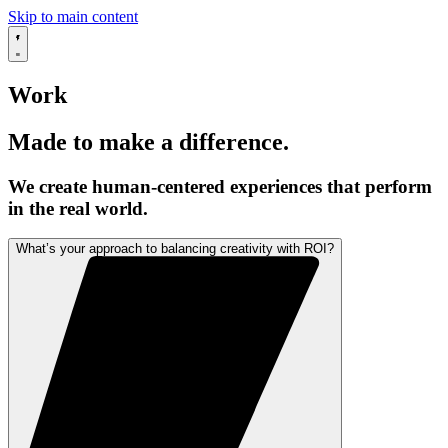
Skip to main content
Work
Made to make a difference.
We create human-centered experiences that perform
in the real world.
What’s your approach to balancing creativity with ROI?