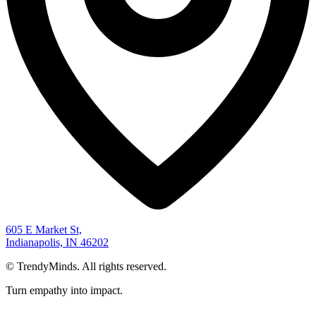
605 E Market St,
Indianapolis, IN 46202
©
TrendyMinds. All rights reserved.
Turn empathy into impact.