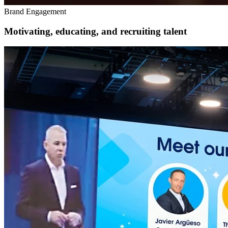
Brand Engagement
Motivating, educating, and recruiting talent