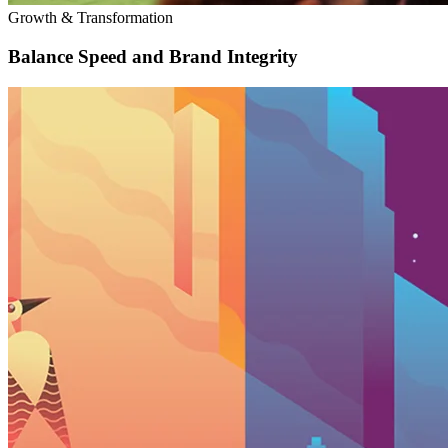
Growth & Transformation
Balance Speed and Brand Integrity